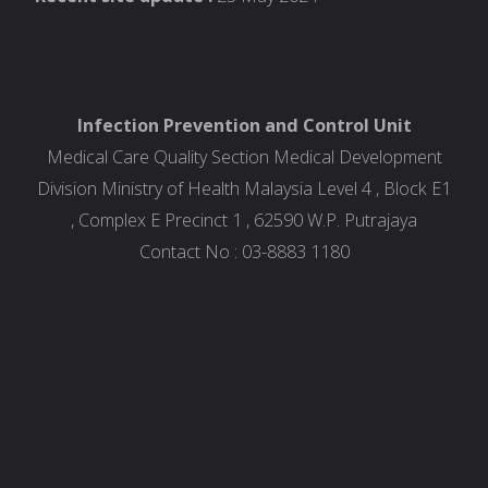
Infection Prevention and Control Unit
Medical Care Quality Section Medical Development
Division Ministry of Health Malaysia Level 4 , Block E1
, Complex E Precinct 1 , 62590 W.P. Putrajaya
Contact No : 03-8883 1180