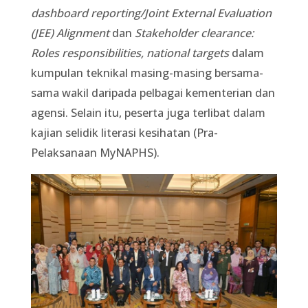
dashboard reporting/Joint External Evaluation
(JEE) Alignment
dan
Stakeholder clearance:
Roles responsibilities, national targets
dalam
kumpulan teknikal masing-masing bersama-
sama wakil daripada pelbagai kementerian dan
agensi. Selain itu, peserta juga terlibat dalam
kajian selidik literasi kesihatan (Pra-
Pelaksanaan MyNAPHS).