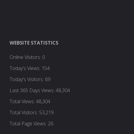
WEBSITE STATISTICS
Online Visitors:
0
Today's Views:
154
Today's Visitors:
69
Last 365 Days Views:
48,304
Total Views:
48,304
Total Visitors:
53,219
Total Page Views:
26