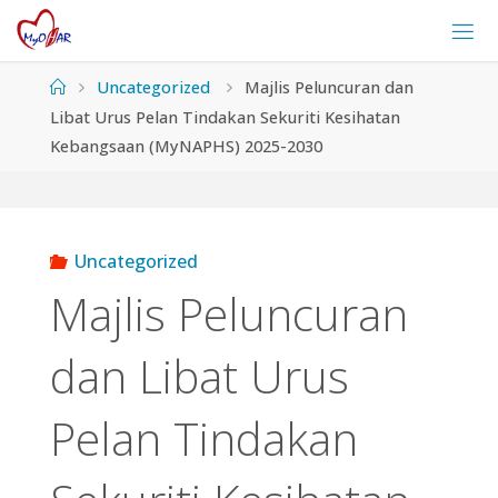
Skip
to
content
Home
Uncategorized
Majlis Peluncuran dan
Libat Urus Pelan Tindakan Sekuriti Kesihatan
Kebangsaan (MyNAPHS) 2025-2030
Uncategorized
Majlis Peluncuran
dan Libat Urus
Pelan Tindakan