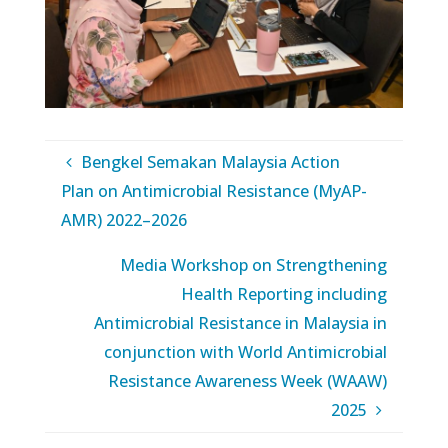
Bengkel Semakan Malaysia Action
Plan on Antimicrobial Resistance (MyAP-
AMR) 2022–2026
Media Workshop on Strengthening
Health Reporting including
Antimicrobial Resistance in Malaysia in
conjunction with World Antimicrobial
Resistance Awareness Week (WAAW)
2025