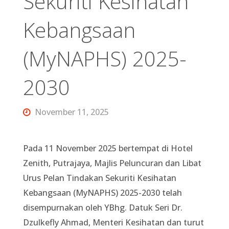
Sekuriti Kesihatan
Kebangsaan
(MyNAPHS) 2025-
2030
November 11, 2025
Pada 11 November 2025 bertempat di Hotel
Zenith, Putrajaya, Majlis Peluncuran dan Libat
Urus Pelan Tindakan Sekuriti Kesihatan
Kebangsaan (MyNAPHS) 2025-2030 telah
disempurnakan oleh YBhg. Datuk Seri Dr.
Dzulkefly Ahmad, Menteri Kesihatan dan turut