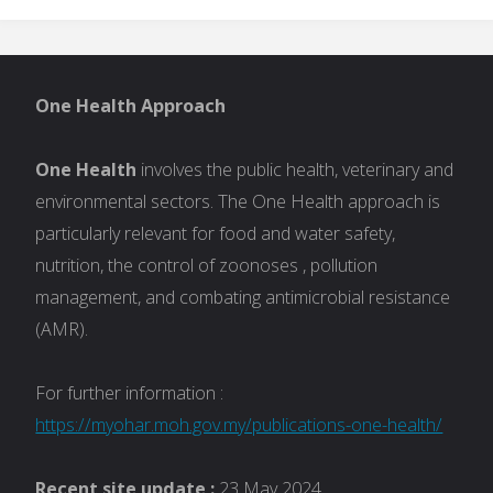
One Health Approach
One Health
involves the public health, veterinary and
environmental sectors. The One Health approach is
particularly relevant for food and water safety,
nutrition, the control of zoonoses , pollution
management, and combating antimicrobial resistance
(AMR).
For further information :
https://myohar.moh.gov.my/publications-one-health/
Recent site update :
23 May 2024