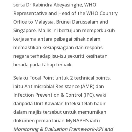
serta Dr Rabindra Abeyasinghe, WHO
Representative and Head of the WHO Country
Office to Malaysia, Brunei Darussalam and
Singapore. Majlis ini bertujuan memperkukuh
kerjasama antara pelbagai pihak dalam
memastikan kesiapsiagaan dan respons
negara terhadap isu-isu sekuriti kesihatan
berada pada tahap terbaik.
Selaku Focal Point untuk 2 technical points,
iaitu Antimicrobial Resistance (AMR) dan
Infection Prevention & Control (IPC), wakil
daripada Unit Kawalan Infeksi telah hadir
dalam majlis tersebut untuk memurnikan
dokumen pemantauan MyNAPHS iaitu
Monitoring & Evaluation Framework-KPI and