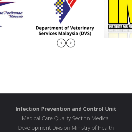
Infection Prevention and Control Unit
Medical Care Quality Section Medical
Development Division Ministry of Health