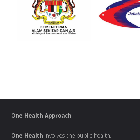
One Health Approach
One Health
involves the public health,