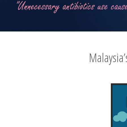
Malaysia