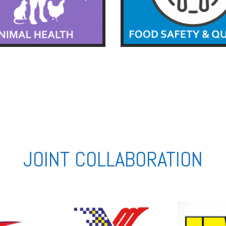
JOINT COLLABORATION