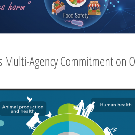
’s Multi-Agency Commitment on O