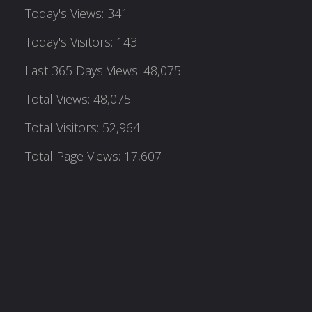
Today's Views:
341
Today's Visitors:
143
Last 365 Days Views:
48,075
Total Views:
48,075
Total Visitors:
52,964
Total Page Views:
17,607