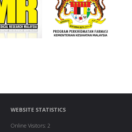
WEBSITE STATISTICS
Online Visitors:
2