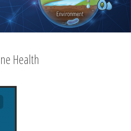
ne Health