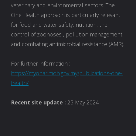
veterinary and environmental sectors. The
One Health approach is particularly relevant
for food and water safety, nutrition, the
control of zoonoses , pollution management,
and combating antimicrobial resistance (AMR).
For further information :
https://myohar.moh.gov.my/publications-one-
health/
Recent site update :
23 May 2024