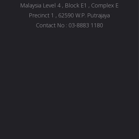
Malaysia Level 4 , Block E1 , Complex E
Precinct 1 , 62590 W.P. Putrajaya
Contact No : 03-8883 1180