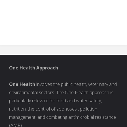
One Health Approach
One Health
involves the public health, veterinary and
environmental sectors. The One Health approach is
particularly relevant for food and water safety,
nutrition, the control of zoonoses , pollution
management, and combating antimicrobial resistance
(AMR).