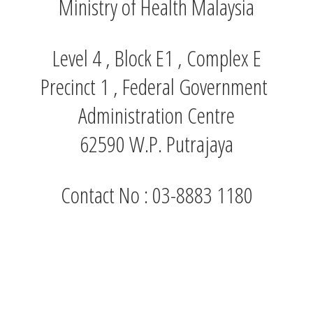
Ministry of Health Malaysia
Level 4 , Block E1 , Complex E
Precinct 1 , Federal Government
Administration Centre
62590 W.P. Putrajaya
Contact No : 03-8883 1180