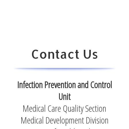
Contact Us
Infection Prevention and Control
Unit
Medical Care Quality Section
Medical Development Division