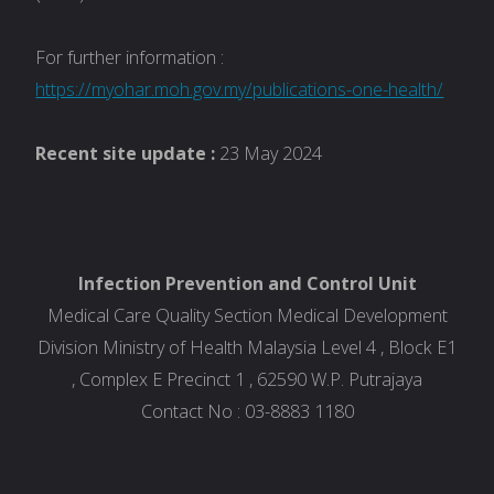
For further information :
https://myohar.moh.gov.my/publications-one-health/
Recent site update :
23 May 2024
Infection Prevention and Control Unit
Medical Care Quality Section Medical Development
Division Ministry of Health Malaysia Level 4 , Block E1
, Complex E Precinct 1 , 62590 W.P. Putrajaya
Contact No : 03-8883 1180