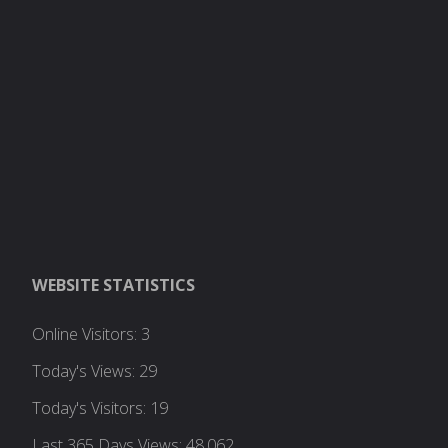
WEBSITE STATISTICS
Online Visitors:
3
Today's Views:
29
Today's Visitors:
19
Last 365 Days Views:
48,062