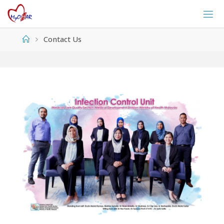
Skip
to
content
Home
Contact Us