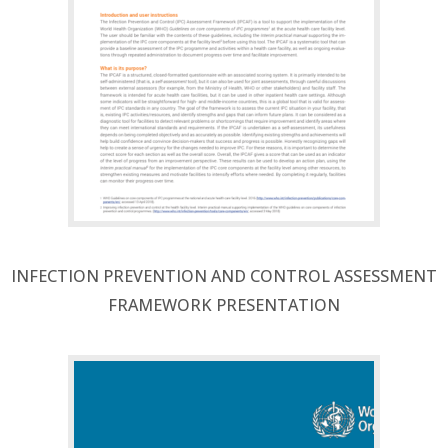
INFECTION PREVENTION AND CONTROL ASSESSMENT
FRAMEWORK PRESENTATION