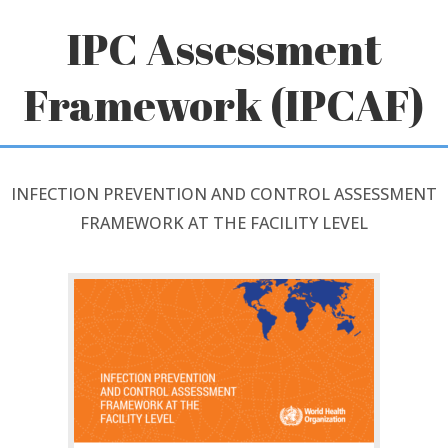
Skip
IPC Assessment
to
content
Framework (IPCAF)
INFECTION PREVENTION AND CONTROL ASSESSMENT
FRAMEWORK AT THE FACILITY LEVEL