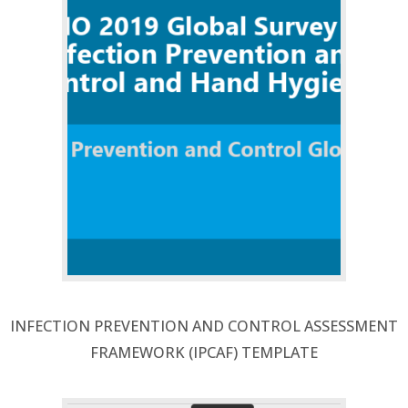
INFECTION PREVENTION AND CONTROL ASSESSMENT
FRAMEWORK (IPCAF) TEMPLATE