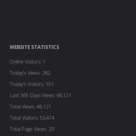
WEBSITE STATISTICS
Online Visitors:
1
Today's Views:
282
Today's Visitors:
151
Last 365 Days Views:
48,121
Total Views:
48,121
Total Visitors:
53,474
Total Page Views:
29