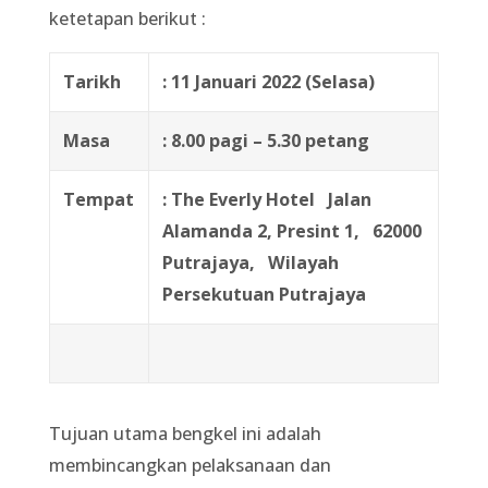
ketetapan berikut :
Tarikh
: 11 Januari 2022 (Selasa)
Masa
: 8.00 pagi – 5.30 petang
Tempat
: The Everly Hotel
Jalan
Alamanda 2, Presint 1,
62000
Putrajaya,
Wilayah
Persekutuan Putrajaya
Tujuan utama bengkel ini adalah
membincangkan pelaksanaan dan