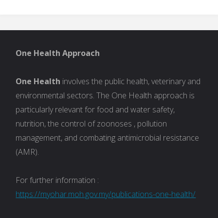
One Health Approach
One Health
involves the public health, veterinary and
environmental sectors. The One Health approach is
particularly relevant for food and water safety,
nutrition, the control of zoonoses , pollution
management, and combating antimicrobial resistance
(AMR).
For further information :
https://myohar.moh.gov.my/publications-one-health/