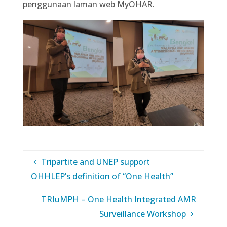
penggunaan laman web MyOHAR.
Tripartite and UNEP support
OHHLEP’s definition of “One Health”
TRIuMPH – One Health Integrated AMR
Surveillance Workshop