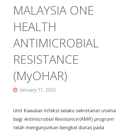
MALAYSIA ONE
HEALTH
ANTIMICROBIAL
RESISTANCE
(MyOHAR)
January 11, 2022
Unit Kawalan Infeksi selaku sekretariat utama
bagi
Antimicrobial Resistance
(AMR)
program
telah menganjurkan bengkel diatas pada