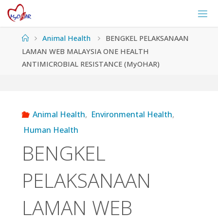
Skip
to
content
Home
Animal Health
BENGKEL PELAKSANAAN
LAMAN WEB MALAYSIA ONE HEALTH
ANTIMICROBIAL RESISTANCE (MyOHAR)
Animal Health
,
Environmental Health
,
Human Health
BENGKEL
PELAKSANAAN
LAMAN WEB