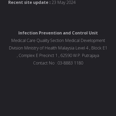
Recent site update :
23 May 2024
Infection Prevention and Control Unit
Medical Care Quality Section Medical Development
Division Ministry of Health Malaysia Level 4 , Block E1
, Complex E Precinct 1 , 62590 W.P. Putrajaya
Contact No : 03-8883 1180