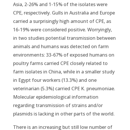
Asia, 2-26% and 1-15% of the isolates were
CPE, respectively. Gulls in Australia and Europe
carried a surprisingly high amount of CPE, as
16-19% were considered positive. Worryingly,
in two studies potential transmission between
animals and humans was detected on farm
environments: 33-67% of exposed humans on
poultry farms carried CPE closely related to
farm isolates in China, while in a smaller study
in Egypt four workers (13.3%) and one
veterinarian (5.3%) carried CPE K. pneumoniae.
Molecular epidemiological information
regarding transmission of strains and/or
plasmids is lacking in other parts of the world.
There is an increasing but still low number of