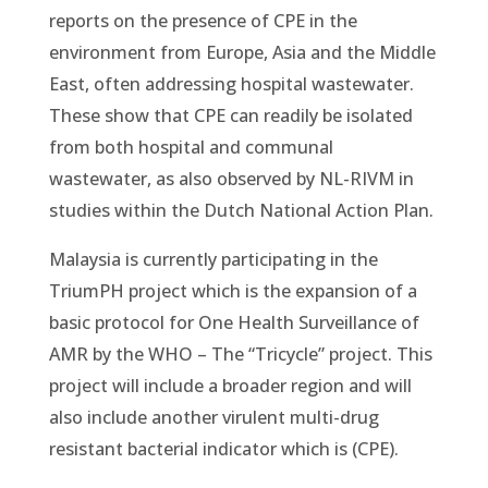
reports on the presence of CPE in the
environment from Europe, Asia and the Middle
East, often addressing hospital wastewater.
These show that CPE can readily be isolated
from both hospital and communal
wastewater, as also observed by NL-RIVM in
studies within the Dutch National Action Plan.
Malaysia is currently participating in the
TriumPH project which is the expansion of a
basic protocol for One Health Surveillance of
AMR by the WHO – The “Tricycle” project. This
project will include a broader region and will
also include another virulent multi-drug
resistant bacterial indicator which is (CPE).