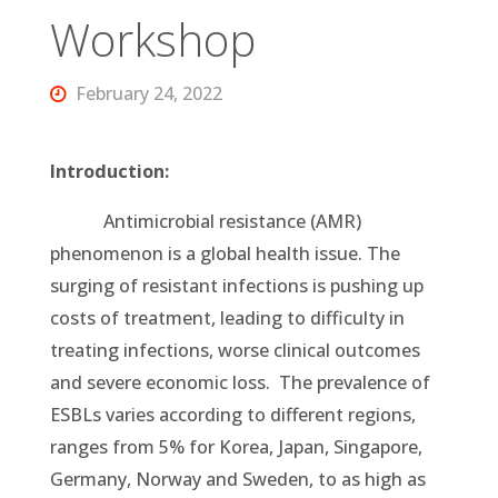
Workshop
February 24, 2022
Introduction:
Antimicrobial resistance (AMR)
phenomenon is a global health issue. The
surging of resistant infections is pushing up
costs of treatment, leading to difficulty in
treating infections, worse clinical outcomes
and severe economic loss. The prevalence of
ESBLs varies according to different regions,
ranges from 5% for Korea, Japan, Singapore,
Germany, Norway and Sweden, to as high as