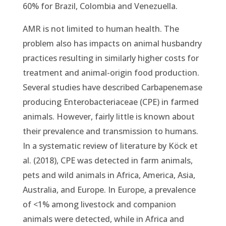
60% for Brazil, Colombia and Venezuella.
AMR is not limited to human health. The
problem also has impacts on animal husbandry
practices resulting in similarly higher costs for
treatment and animal-origin food production.
Several studies have described Carbapenemase
producing Enterobacteriaceae (CPE) in farmed
animals. However, fairly little is known about
their prevalence and transmission to humans.
In a systematic review of literature by Köck et
al. (2018), CPE was detected in farm animals,
pets and wild animals in Africa, America, Asia,
Australia, and Europe. In Europe, a prevalence
of <1% among livestock and companion
animals were detected, while in Africa and