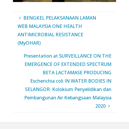
BENGKEL PELAKSANAAN LAMAN
WEB MALAYSIA ONE HEALTH
ANTIMICROBIAL RESISTANCE
(MyOHAR)
Presentation at SURVEILLANCE ON THE
EMERGENCE OF EXTENDED SPECTRUM
BETA LACTAMASE PRODUCING
Escherichia coli IN WATER BODIES IN
SELANGOR. Kolokium Penyelidikan dan
Pembangunan Air Kebangsaan Malaysia
2020