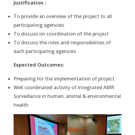
Justification :
To provide an overview of the project to all
participating agencies.
To discuss on coordination of the project
To discuss the roles and responsibilities of
each participating agencies
Expected Outcomes:
Preparing for the implementation of project.
Well coordinated activity of integrated AMR
Surveillance in human, animal & environmental
health