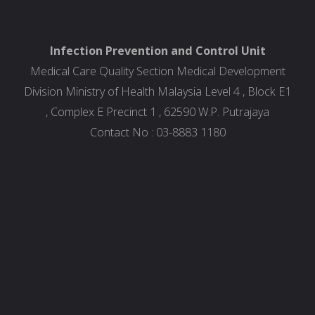
Infection Prevention and Control Unit
Medical Care Quality Section Medical Development
Division Ministry of Health Malaysia Level 4 , Block E1
, Complex E Precinct 1 , 62590 W.P. Putrajaya
Contact No : 03-8883 1180