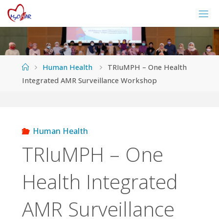
Skip
to
content
Home
Human Health
TRIuMPH – One Health
Integrated AMR Surveillance Workshop
Human Health
TRIuMPH – One
Health Integrated
AMR Surveillance