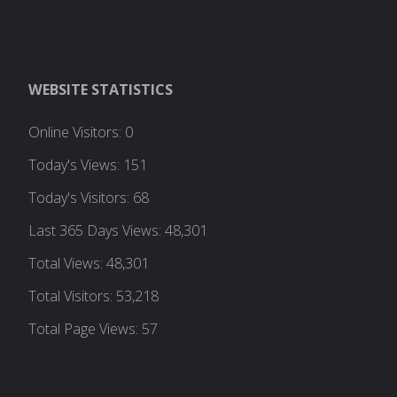
WEBSITE STATISTICS
Online Visitors:
0
Today's Views:
151
Today's Visitors:
68
Last 365 Days Views:
48,301
Total Views:
48,301
Total Visitors:
53,218
Total Page Views:
57