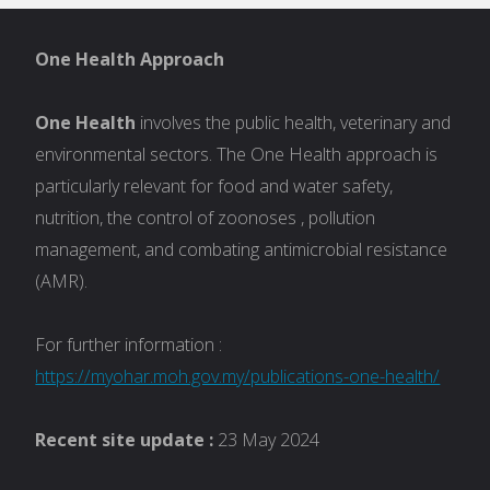
One Health Approach
One Health
involves the public health, veterinary and
environmental sectors. The One Health approach is
particularly relevant for food and water safety,
nutrition, the control of zoonoses , pollution
management, and combating antimicrobial resistance
(AMR).
For further information :
https://myohar.moh.gov.my/publications-one-health/
Recent site update :
23 May 2024